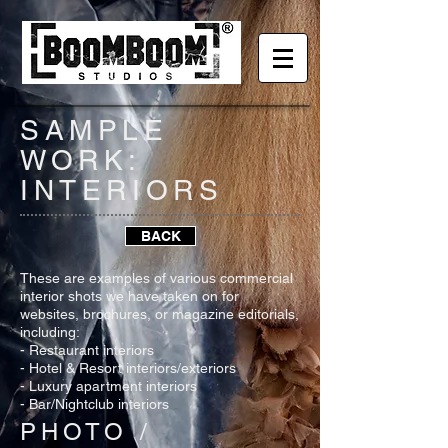
SAMPLE
WORK:
INTERIORS
BACK
These are examples of various commercial
interior shots we have taken on for
websites, brochures, or magazine editorials,
including:
- Restaurant interiors
- Hotel & Resort interiors/exteriors
- Luxury apartment interiors
- Bar/Nightclub interiors
PHOTO /